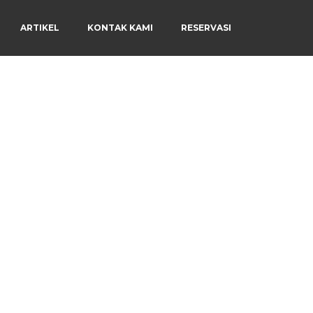
ARTIKEL
KONTAK KAMI
RESERVASI
Menu
×
Beranda
Harga Sewa
Video Channel
Artikel
Kontak Kami
Reservasi