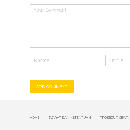
ADD COMMENT
HOME
SYARAT DAN KETENTUAN
PROSEDUR SEWA 