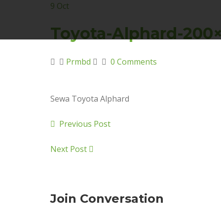
9
Oct
Toyota-Alphard-200
Prmbd
0 Comments
Sewa Toyota Alphard
Previous Post
Next Post
Join Conversation