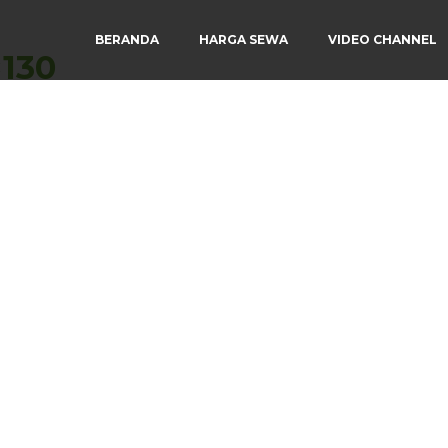
BERANDA
HARGA SEWA
VIDEO CHANNEL
×130