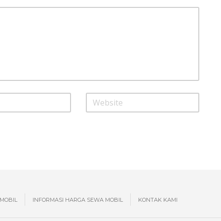
MOBIL
INFORMASI HARGA SEWA MOBIL
KONTAK KAMI