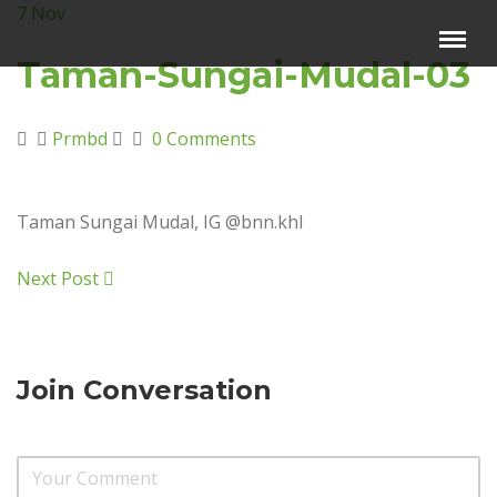
7
Nov
Menu
×
Taman-Sungai-Mudal-03
Beranda
Prmbd
0 Comments
Harga Sewa
Video Channel
Taman Sungai Mudal, IG @bnn.khl
Artikel
Kontak Kami
Next Post
Reservasi
Join Conversation