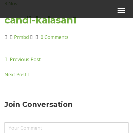
3
Nov
Menu
×
candi-kalasan1
Beranda
Prmbd
0 Comments
Harga Sewa
Video Channel
Previous Post
Artikel
Kontak Kami
Next Post
Reservasi
Join Conversation