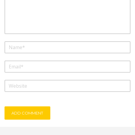
ADD COMMENT